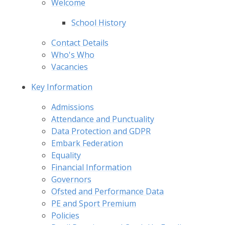
Welcome
School History
Contact Details
Who's Who
Vacancies
Key Information
Admissions
Attendance and Punctuality
Data Protection and GDPR
Embark Federation
Equality
Financial Information
Governors
Ofsted and Performance Data
PE and Sport Premium
Policies