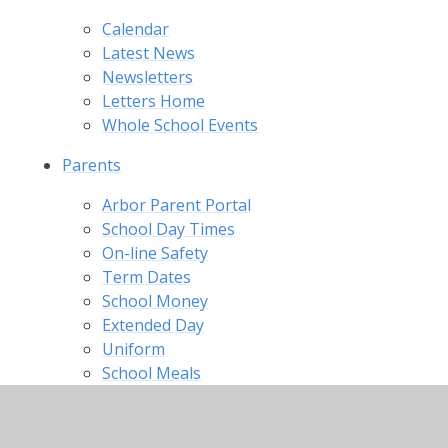
Calendar
Latest News
Newsletters
Letters Home
Whole School Events
Parents
Arbor Parent Portal
School Day Times
On-line Safety
Term Dates
School Money
Extended Day
Uniform
School Meals
Useful Links
Useful Forms
School Brochure