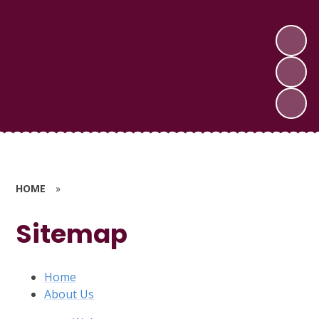
HOME
»
Sitemap
Home
About Us