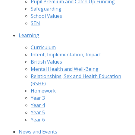
Pupil Premium and Catch Up Funding
Safeguarding
School Values
SEN
Learning
Curriculum
Intent, Implementation, Impact
British Values
Mental Health and Well-Being
Relationships, Sex and Health Education
(RSHE)
Homework
Year 3
Year 4
Year 5
Year 6
News and Events