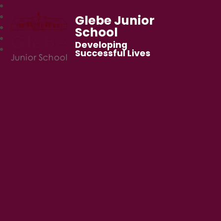
Glebe Junior
School
Developing
Successful Lives