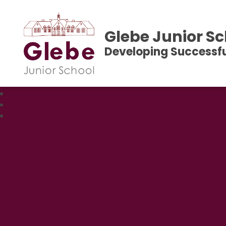
Glebe Junior Sc
Developing Successfu