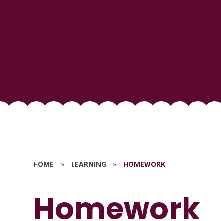
HOME
»
LEARNING
»
HOMEWORK
Homework