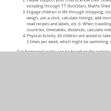
Please support your child to know their times
including through TT RockStars, Maths Shed
Engage children in life through shopping, coo
weigh, use a clock, calculate timings, add mon
read recipes and labels, etc. b. When travellin
countries, timetables, distances, calculate mi
Physical Activity; All children are asked to take
3 times per week, which might be swimming, w
Our homework policy can be found on the policies