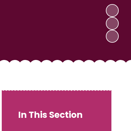
In This Section